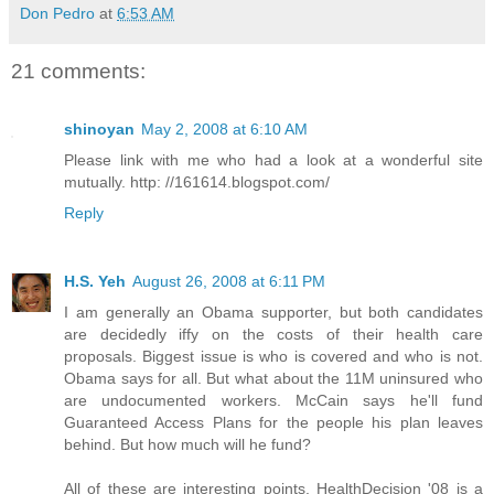
Don Pedro
at
6:53 AM
21 comments:
shinoyan
May 2, 2008 at 6:10 AM
Please link with me who had a look at a wonderful site
mutually. http: //161614.blogspot.com/
Reply
H.S. Yeh
August 26, 2008 at 6:11 PM
I am generally an Obama supporter, but both candidates
are decidedly iffy on the costs of their health care
proposals. Biggest issue is who is covered and who is not.
Obama says for all. But what about the 11M uninsured who
are undocumented workers. McCain says he'll fund
Guaranteed Access Plans for the people his plan leaves
behind. But how much will he fund?
All of these are interesting points. HealthDecision '08 is a