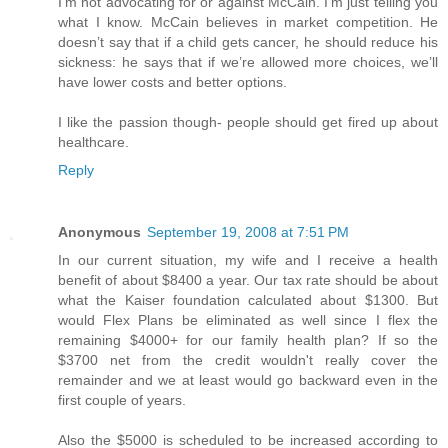
I’m not advocating for or against McCain. I’m just telling you
what I know. McCain believes in market competition. He
doesn’t say that if a child gets cancer, he should reduce his
sickness: he says that if we’re allowed more choices, we’ll
have lower costs and better options.
I like the passion though- people should get fired up about
healthcare.
Reply
Anonymous
September 19, 2008 at 7:51 PM
In our current situation, my wife and I receive a health
benefit of about $8400 a year. Our tax rate should be about
what the Kaiser foundation calculated about $1300. But
would Flex Plans be eliminated as well since I flex the
remaining $4000+ for our family health plan? If so the
$3700 net from the credit wouldn't really cover the
remainder and we at least would go backward even in the
first couple of years.
Also the $5000 is scheduled to be increased according to