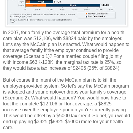
In 2007, for a family the average total premium for a health
care plan was $12,106, with $8824 paid by the employer.
Let's say the McCain plan is enacted. What would happen to
that average family if the employer continued to provide
coverage (Scenario 1)? For a married couple filing jointly
with income $63K-128K, the marginal tax rate is 25%, so
they would face a tax increase of $2406 (25% of $8824).
But of course the intent of the McCain plan is to kill the
employer-provided system. So let's say the McCain program
is adopted and your employer drops your family's coverage
(Scenario 2). What would happen? You would now have to
foot the complete $12,106 bill for coverage, a $8825
increase over the employee-portion you're currently paying.
This would be offset by a $5000 tax credit. So net, you would
end up paying $3325 ($8825-$5000) more for your health
care.