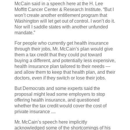
McCain said in a speech here at the H. Lee
Moffitt Cancer Center & Research Institute. “But I
won’t create another entitlement program that
Washington will let get out of control. I won’t do it.
Nor will I saddle states with another unfunded
mandate.”
For people who currently get health insurance
through their jobs, Mr. McCain’s plan would give
them a tax credit that they could put toward
buying a different, and potentially less expensive,
health insurance plan tailored to their needs —
and allow them to keep that health plan, and their
doctors, even if they switch or lose their jobs.
But Democrats and some experts said the
proposal might lead some employers to stop
offering health insurance, and questioned
whether the tax credit would cover the cost of
private insurance ....
Mr. McCain’s speech here implicitly
acknowledged some of the shortcomings of his