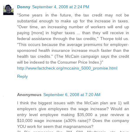
Donny
September 4, 2008 at 2:24 PM
"Some years in the future, the tax credit may not be
substantial enough to make up for the increase in taxes.
"Over time, an increasing number of workers will end up
paying [more] in higher taxes ... than they will receive in
federal assistance through the tax credits," Thorpe told us.
"This occurs because the average premiums for employer-
sponsored health insurance increase much faster than the
health tax credits." (The McCain campaign says the credit
will be indexed to the Consumer Price Index.)"
http://www.factcheck.org/mccains_5000_promise.html
Reply
Anonymous
September 6, 2008 at 7:20 AM
I think the biggest issues with the McCain plan are 1) will
employers give employees the wage increase? Would an
entry level employee making $35,000 a year revieve a
$10,000 wage increase (a30% raise)? Does the company
YOU work for seem that magnanamous?