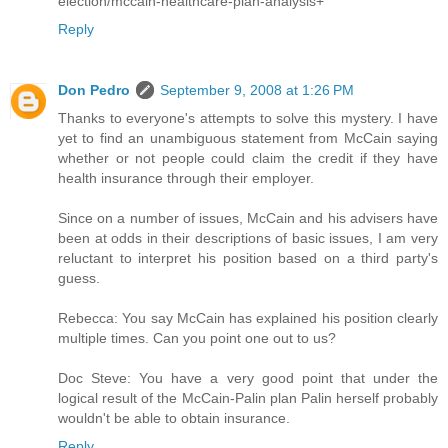
election/mccain-healthcare-plan-analysis+
Reply
Don Pedro
September 9, 2008 at 1:26 PM
Thanks to everyone's attempts to solve this mystery. I have
yet to find an unambiguous statement from McCain saying
whether or not people could claim the credit if they have
health insurance through their employer.
Since on a number of issues, McCain and his advisers have
been at odds in their descriptions of basic issues, I am very
reluctant to interpret his position based on a third party's
guess.
Rebecca: You say McCain has explained his position clearly
multiple times. Can you point one out to us?
Doc Steve: You have a very good point that under the
logical result of the McCain-Palin plan Palin herself probably
wouldn't be able to obtain insurance.
Reply