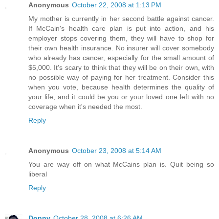
Anonymous
October 22, 2008 at 1:13 PM
My mother is currently in her second battle against cancer.
If McCain's health care plan is put into action, and his
employer stops covering them, they will have to shop for
their own health insurance. No insurer will cover somebody
who already has cancer, especially for the small amount of
$5,000. It's scary to think that they will be on their own, with
no possible way of paying for her treatment. Consider this
when you vote, because health determines the quality of
your life, and it could be you or your loved one left with no
coverage when it's needed the most.
Reply
Anonymous
October 23, 2008 at 5:14 AM
You are way off on what McCains plan is. Quit being so
liberal
Reply
Donny
October 28, 2008 at 6:26 AM