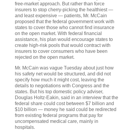
free-market approach. But rather than force
insurers to stop cherry-picking the healthiest —
and least expensive — patients, Mr. McCain
proposed that the federal government work with
states to cover those who cannot find insurance
on the open market. With federal financial
assistance, his plan would encourage states to
create high-risk pools that would contract with
insurers to cover consumers who have been
rejected on the open market.
Mr. McCain was vague Tuesday about just how
his safety net would be structured, and did not
specify how much it might cost, leaving the
details to negotiations with Congress and the
states. But his top domestic policy adviser,
Douglas Holtz-Eakin, said in an interview that the
federal share could cost between $7 billion and
$10 billion — money he said could be redirected
from existing federal programs that pay for
uncompensated medical care, mainly in
hospitals.