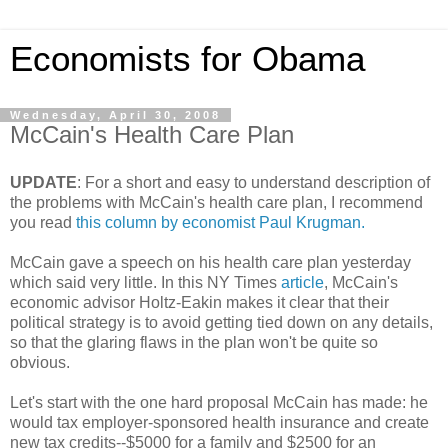
Economists for Obama
Wednesday, April 30, 2008
McCain's Health Care Plan
UPDATE
: For a short and easy to understand description of
the problems with McCain's health care plan, I recommend
you read
this column by economist Paul Krugman.
McCain gave a speech on his health care plan yesterday
which said very little. In this NY Times
article
, McCain's
economic advisor Holtz-Eakin makes it clear that their
political strategy is to avoid getting tied down on any details,
so that the glaring flaws in the plan won't be quite so
obvious.
Let's start with the one hard proposal McCain has made: he
would tax employer-sponsored health insurance and create
new tax credits--$5000 for a family and $2500 for an