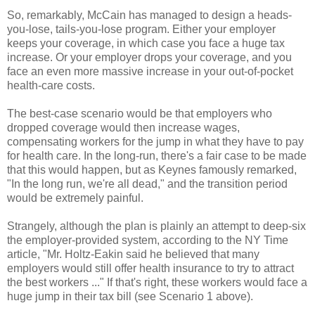
So, remarkably, McCain has managed to design a heads-
you-lose, tails-you-lose program. Either your employer
keeps your coverage, in which case you face a huge tax
increase. Or your employer drops your coverage, and you
face an even more massive increase in your out-of-pocket
health-care costs.
The best-case scenario would be that employers who
dropped coverage would then increase wages,
compensating workers for the jump in what they have to pay
for health care. In the long-run, there's a fair case to be made
that this would happen, but as Keynes famously remarked,
"In the long run, we're all dead," and the transition period
would be extremely painful.
Strangely, although the plan is plainly an attempt to deep-six
the employer-provided system, according to the NY Time
article, "Mr. Holtz-Eakin said he believed that many
employers would still offer health insurance to try to attract
the best workers ..." If that's right, these workers would face a
huge jump in their tax bill (see Scenario 1 above).