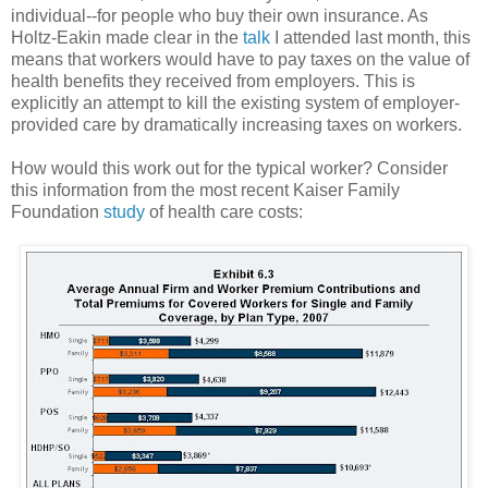
individual--for people who buy their own insurance. As
Holtz-Eakin made clear in the
talk
I attended last month, this
means that workers would have to pay taxes on the value of
health benefits they received from employers. This is
explicitly an attempt to kill the existing system of employer-
provided care by dramatically increasing taxes on workers.
How would this work out for the typical worker? Consider
this information from the most recent Kaiser Family
Foundation
study
of health care costs: