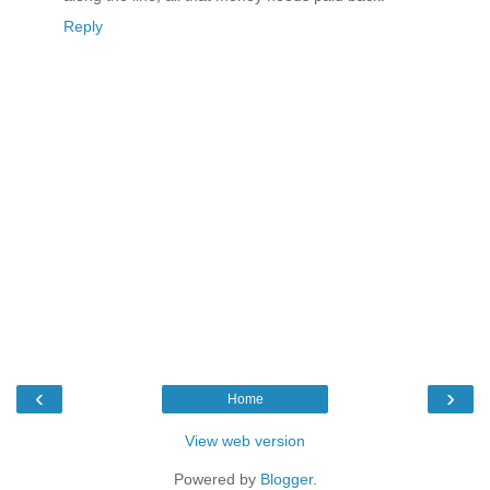
Reply
‹
›
Home
View web version
Powered by
Blogger
.