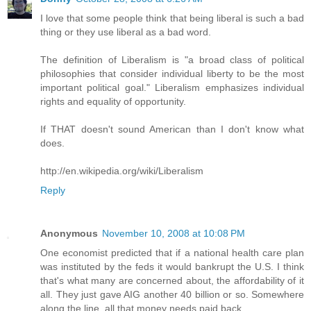
I love that some people think that being liberal is such a bad
thing or they use liberal as a bad word.
The definition of Liberalism is "a broad class of political
philosophies that consider individual liberty to be the most
important political goal." Liberalism emphasizes individual
rights and equality of opportunity.
If THAT doesn't sound American than I don't know what
does.
http://en.wikipedia.org/wiki/Liberalism
Reply
Anonymous
November 10, 2008 at 10:08 PM
One economist predicted that if a national health care plan
was instituted by the feds it would bankrupt the U.S. I think
that's what many are concerned about, the affordability of it
all. They just gave AIG another 40 billion or so. Somewhere
along the line, all that money needs paid back.