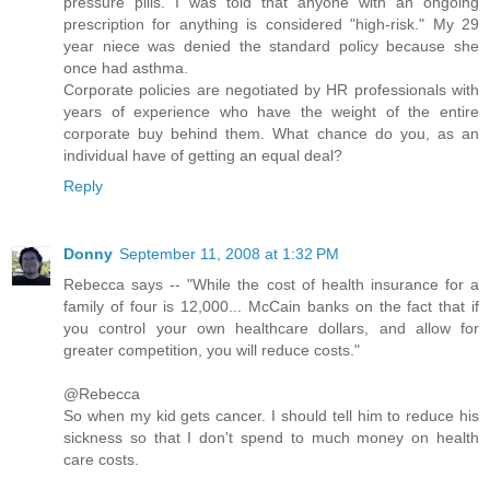
pressure pills. I was told that anyone with an ongoing
prescription for anything is considered "high-risk." My 29
year niece was denied the standard policy because she
once had asthma.
Corporate policies are negotiated by HR professionals with
years of experience who have the weight of the entire
corporate buy behind them. What chance do you, as an
individual have of getting an equal deal?
Reply
Donny
September 11, 2008 at 1:32 PM
Rebecca says -- "While the cost of health insurance for a
family of four is 12,000... McCain banks on the fact that if
you control your own healthcare dollars, and allow for
greater competition, you will reduce costs."
@Rebecca
So when my kid gets cancer. I should tell him to reduce his
sickness so that I don't spend to much money on health
care costs.