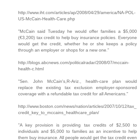
http://www.iht.com/articles/ap/2008/04/29/america/NA-POL-
US-McCain-Health-Care.php
"McCain said Tuesday he would offer families a $5,000
(€3,200) tax credit to help buy insurance policies. Everyone
would get the credit, whether he or she keeps a policy
through an employer or shops for a new one."
http://blogs.abcnews.com/politicalradar/2008/07/mccain-
health-c.html
"Sen. John McCain's,R-Ariz., health-care plan would
replace the existing tax exclusion employer-sponsored
coverage with a refundable tax credit for all Americans."
http://www.boston.com/news/nation/articles/2007/10/12/tax_
credit_key_to_mccains_healthcare_plan/
"A key provision is providing tax credits of $2,500 to
individuals and $5,000 to families as an incentive to help
them buy insurance. All people would get the tax credit even