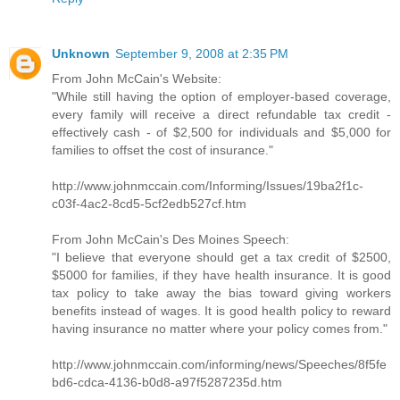
Unknown
September 9, 2008 at 2:35 PM
From John McCain's Website:
"While still having the option of employer-based coverage,
every family will receive a direct refundable tax credit -
effectively cash - of $2,500 for individuals and $5,000 for
families to offset the cost of insurance."
http://www.johnmccain.com/Informing/Issues/19ba2f1c-
c03f-4ac2-8cd5-5cf2edb527cf.htm
From John McCain's Des Moines Speech:
"I believe that everyone should get a tax credit of $2500,
$5000 for families, if they have health insurance. It is good
tax policy to take away the bias toward giving workers
benefits instead of wages. It is good health policy to reward
having insurance no matter where your policy comes from."
http://www.johnmccain.com/informing/news/Speeches/8f5fe
bd6-cdca-4136-b0d8-a97f5287235d.htm