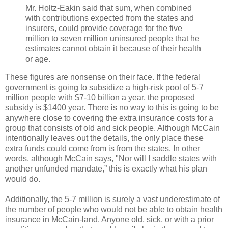
Mr. Holtz-Eakin said that sum, when combined
with contributions expected from the states and
insurers, could provide coverage for the five
million to seven million uninsured people that he
estimates cannot obtain it because of their health
or age.
These figures are nonsense on their face. If the federal
government is going to subsidize a high-risk pool of 5-7
million people with $7-10 billion a year, the proposed
subsidy is $1400 year. There is no way to this is going to be
anywhere close to covering the extra insurance costs for a
group that consists of old and sick people. Although McCain
intentionally leaves out the details, the only place these
extra funds could come from is from the states. In other
words, although McCain says, "Nor will I saddle states with
another unfunded mandate,” this is exactly what his plan
would do.
Additionally, the 5-7 million is surely a vast underestimate of
the number of people who would not be able to obtain health
insurance in McCain-land. Anyone old, sick, or with a prior