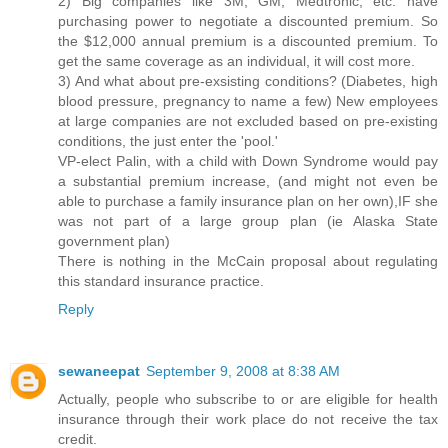
2) Big companies like 3M, GM, Medtronic, etc. have
purchasing power to negotiate a discounted premium. So
the $12,000 annual premium is a discounted premium. To
get the same coverage as an individual, it will cost more.
3) And what about pre-exsisting conditions? (Diabetes, high
blood pressure, pregnancy to name a few) New employees
at large companies are not excluded based on pre-existing
conditions, the just enter the 'pool.'
VP-elect Palin, with a child with Down Syndrome would pay
a substantial premium increase, (and might not even be
able to purchase a family insurance plan on her own),IF she
was not part of a large group plan (ie Alaska State
government plan)
There is nothing in the McCain proposal about regulating
this standard insurance practice.
Reply
sewaneepat
September 9, 2008 at 8:38 AM
Actually, people who subscribe to or are eligible for health
insurance through their work place do not receive the tax
credit.