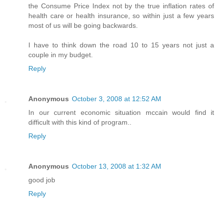
the Consume Price Index not by the true inflation rates of
health care or health insurance, so within just a few years
most of us will be going backwards.
I have to think down the road 10 to 15 years not just a
couple in my budget.
Reply
Anonymous
October 3, 2008 at 12:52 AM
In our current economic situation mccain would find it
difficult with this kind of program..
Reply
Anonymous
October 13, 2008 at 1:32 AM
good job
Reply