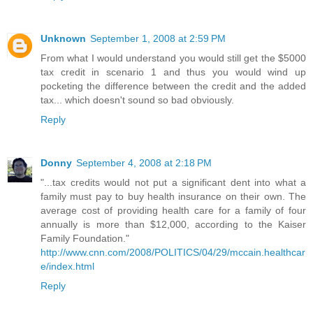
Unknown
September 1, 2008 at 2:59 PM
From what I would understand you would still get the $5000
tax credit in scenario 1 and thus you would wind up
pocketing the difference between the credit and the added
tax... which doesn't sound so bad obviously.
Reply
Donny
September 4, 2008 at 2:18 PM
"...tax credits would not put a significant dent into what a
family must pay to buy health insurance on their own. The
average cost of providing health care for a family of four
annually is more than $12,000, according to the Kaiser
Family Foundation."
http://www.cnn.com/2008/POLITICS/04/29/mccain.healthcar
e/index.html
Reply