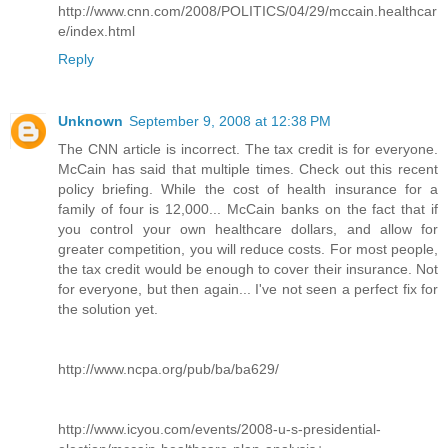
http://www.cnn.com/2008/POLITICS/04/29/mccain.healthcar
e/index.html
Reply
Unknown
September 9, 2008 at 12:38 PM
The CNN article is incorrect. The tax credit is for everyone.
McCain has said that multiple times. Check out this recent
policy briefing. While the cost of health insurance for a
family of four is 12,000... McCain banks on the fact that if
you control your own healthcare dollars, and allow for
greater competition, you will reduce costs. For most people,
the tax credit would be enough to cover their insurance. Not
for everyone, but then again... I've not seen a perfect fix for
the solution yet.
http://www.ncpa.org/pub/ba/ba629/
http://www.icyou.com/events/2008-u-s-presidential-