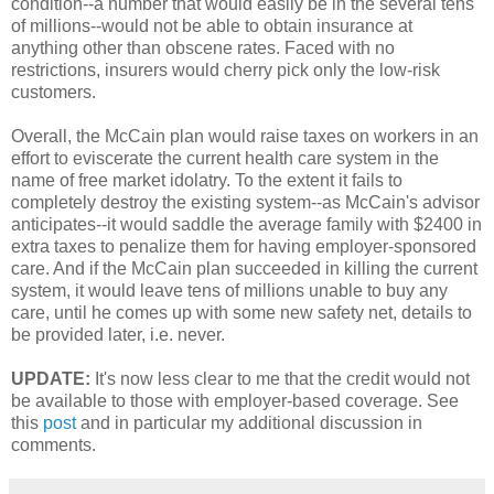
condition--a number that would easily be in the several tens
of millions--would not be able to obtain insurance at
anything other than obscene rates. Faced with no
restrictions, insurers would cherry pick only the low-risk
customers.
Overall, the McCain plan would raise taxes on workers in an
effort to eviscerate the current health care system in the
name of free market idolatry. To the extent it fails to
completely destroy the existing system--as McCain's advisor
anticipates--it would saddle the average family with $2400 in
extra taxes to penalize them for having employer-sponsored
care. And if the McCain plan succeeded in killing the current
system, it would leave tens of millions unable to buy any
care, until he comes up with some new safety net, details to
be provided later, i.e. never.
UPDATE:
It's now less clear to me that the credit would not
be available to those with employer-based coverage. See
this
post
and in particular my additional discussion in
comments.