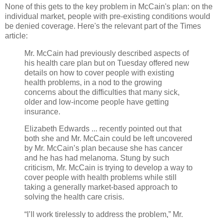
None of this gets to the key problem in McCain's plan: on the
individual market, people with pre-existing conditions would
be denied coverage. Here's the relevant part of the Times
article:
Mr. McCain had previously described aspects of
his health care plan but on Tuesday offered new
details on how to cover people with existing
health problems, in a nod to the growing
concerns about the difficulties that many sick,
older and low-income people have getting
insurance.
Elizabeth Edwards ... recently pointed out that
both she and Mr. McCain could be left uncovered
by Mr. McCain’s plan because she has cancer
and he has had melanoma
. Stung by such
criticism, Mr. McCain is trying to develop a way to
cover people with health problems while still
taking a generally market-based approach to
solving the health care crisis.
“I’ll work tirelessly to address the problem,” Mr.