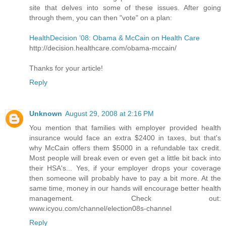
site that delves into some of these issues. After going
through them, you can then "vote" on a plan:
HealthDecision ’08: Obama & McCain on Health Care
http://decision.healthcare.com/obama-mccain/
Thanks for your article!
Reply
Unknown
August 29, 2008 at 2:16 PM
You mention that families with employer provided health
insurance would face an extra $2400 in taxes, but that's
why McCain offers them $5000 in a refundable tax credit.
Most people will break even or even get a little bit back into
their HSA's... Yes, if your employer drops your coverage
then someone will probably have to pay a bit more. At the
same time, money in our hands will encourage better health
management. Check out:
www.icyou.com/channel/election08s-channel
Reply