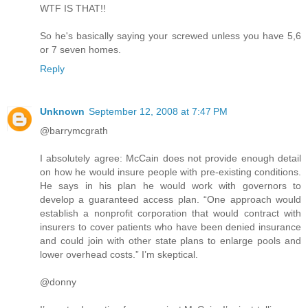
WTF IS THAT!!
So he's basically saying your screwed unless you have 5,6
or 7 seven homes.
Reply
Unknown
September 12, 2008 at 7:47 PM
@barrymcgrath
I absolutely agree: McCain does not provide enough detail
on how he would insure people with pre-existing conditions.
He says in his plan he would work with governors to
develop a guaranteed access plan. “One approach would
establish a nonprofit corporation that would contract with
insurers to cover patients who have been denied insurance
and could join with other state plans to enlarge pools and
lower overhead costs.” I’m skeptical.
@donny