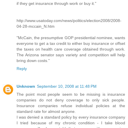
if they get insurance through work or buy it."
http://www.usatoday.com/news/politics/election2008/2008-
04-28-mccain_N.htm
"McCain, the presumptive GOP presidential nominee, wants
everyone to get a tax credit to either buy insurance or offset
the taxes on health care coverage obtained through work.
The Arizona senator says variety and competition will help
bring down costs."
Reply
Unknown
September 10, 2008 at 11:48 PM
The point most people seem to be missing is insurance
companies do not deny coverage to only sick people.
Insurance companies refuse individual policies at the
standard rate for almost anyone.
I was denied a standard policy by every insurance company
I tried because of my chronic condition - I take blood